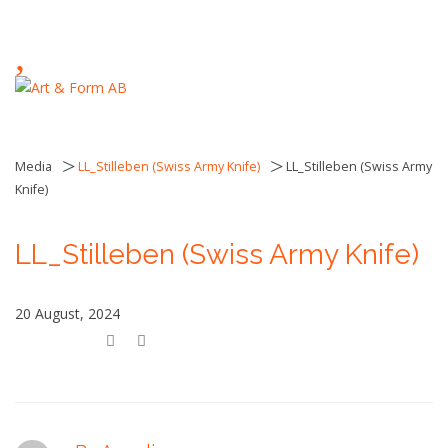
,
>
>
Media
LL_Stilleben (Swiss Army Knife)
LL_Stilleben (Swiss Army
Knife)
LL_Stilleben (Swiss Army Knife)
20 August, 2024