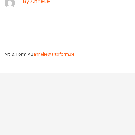
By Annelie
Art & Form AB
annelie@artoform.se