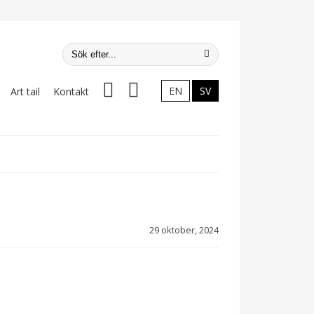
Facebook
Instagram
EN
SV
Art tail
Kontakt
29 oktober, 2024