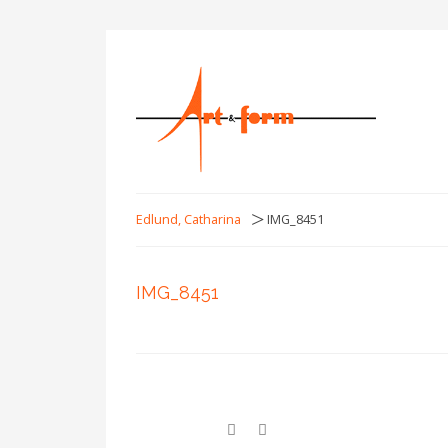
>
Edlund, Catharina
IMG_8451
IMG_8451