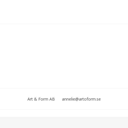
Art & Form AB
annelie@artoform.se